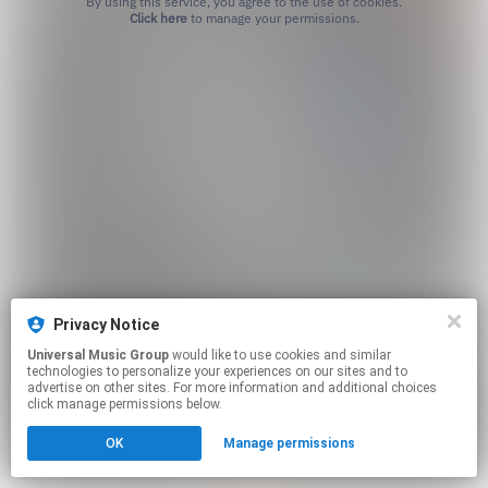
By using this service, you agree to the use of cookies.
Click here
to manage your permissions.
Privacy Notice
Universal Music Group
would like to use cookies and similar
technologies to personalize your experiences on our sites and to
advertise on other sites. For more information and additional choices
click manage permissions below.
OK
Manage permissions